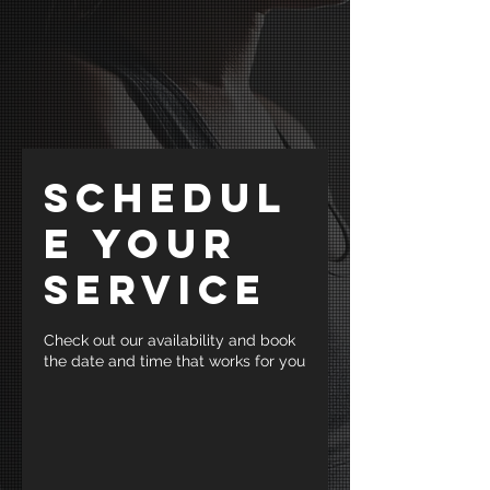
Schedul
e your
service
Check out our availability and book
the date and time that works for you