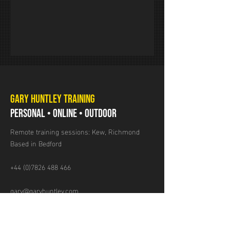
GARY HUNTLEY TRAINING
PERSONAL • ONLINE • OUTDOOR
Remote training sessions: Kew, Richmond
Based in Bedford
+44 (0)7826 488 466
gary@garyhuntley.com
GET IN TOUCH