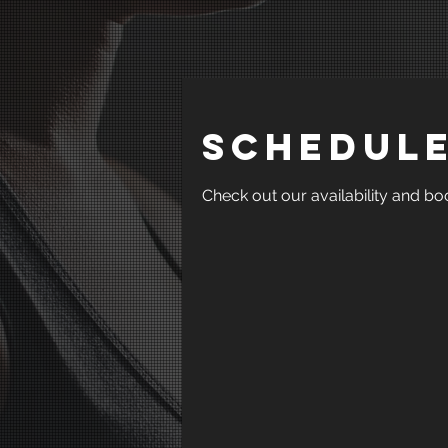
Schedule
Check out our availability and bo