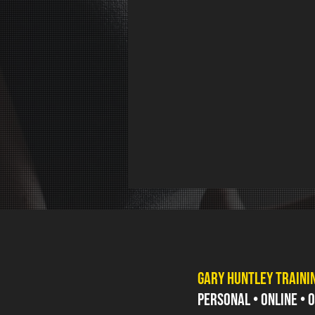
GARY HUNTLEY TRAINI
PERSONAL • ONLINE •