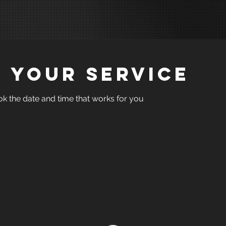
 your service
ok the date and time that works for you