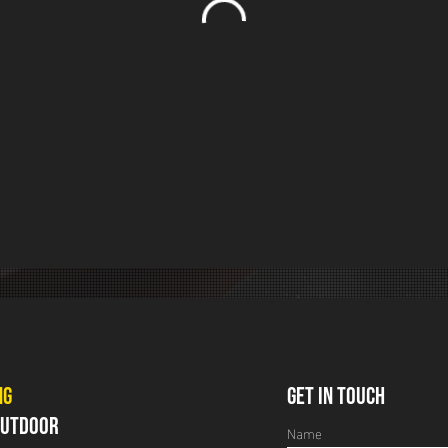
NG
GET IN TOUCH
 OUTDOOR
Name