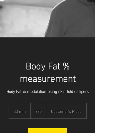
Body Fat %
measurement
Body Fat % modulation using skin fold callipers
30
British
30 min
3
£30
Customer's Place
pounds
0
m
i