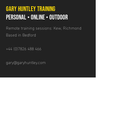
GARY HUNTLEY TRAINING
PERSONAL • ONLINE • OUTDOOR
Remote training sessions: Kew, Richmond
Based in Bedford
+44 (0)7826 488 466
gary@garyhuntley.com
GET IN TOUCH
Name
Email
Mobile