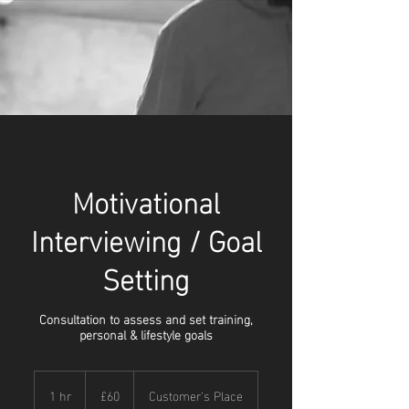
Motivational
Interviewing / Goal
Setting
Consultation to assess and set training,
personal & lifestyle goals
60
British
1 hr
1
£60
Customer's Place
pounds