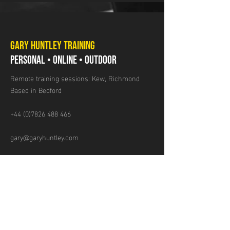
GARY HUNTLEY TRAINING
PERSONAL • ONLINE • OUTDOOR
Remote training sessions: Kew, Richmond
Based in Bedford
+44 (0)7826 488 466
gary@garyhuntley.com
GET IN TOUCH
Name
Email