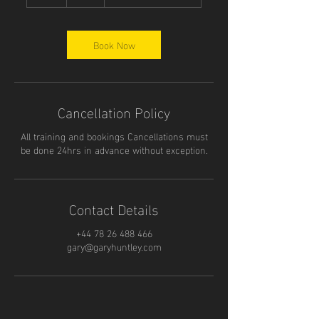
h
Book Now
Cancellation Policy
All training and bookings Cancellations must
be done 24hrs in advance without exception.
Contact Details
+44 78 26 488 466
gary@garyhuntley.com